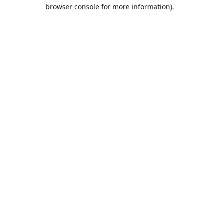
browser console for more information).