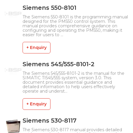
Siemens 550-8101
The Siemens 550-8101 is the programming manual
designed for the PM550 control system. This
manual provides comprehensive guidance on
configuring and operating the PM550, making it
easier for users to ...
+ Enquiry
Siemens 545/555-8101-2
The Siemens 545/555-8101-2 is the manual for the
SIMATIC TI545/555 system, version 3.0. This
document provides essential guidance and
detailed information to help users effectively
operate and underst...
+ Enquiry
Siemens 530-8117
The Siemens 530-8117 manual provides detailed