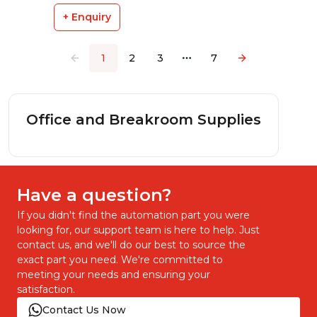
+ Enquiry
1
2
3
7
More pages
Office and Breakroom Supplies
Have a question?
If you didn't find the automation part you were
looking for, our support team is here to help. Just
contact us, and we'll do our best to source the
exact part you need. We're committed to
meeting your needs and ensuring your
satisfaction.
Contact Us Now