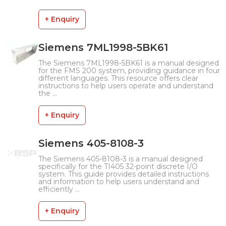
+ Enquiry
Siemens 7ML1998-5BK61
The Siemens 7ML1998-5BK61 is a manual designed
for the FMS 200 system, providing guidance in four
different languages. This resource offers clear
instructions to help users operate and understand
the ...
+ Enquiry
Siemens 405-8108-3
The Siemens 405-8108-3 is a manual designed
specifically for the TI405 32-point discrete I/O
system. This guide provides detailed instructions
and information to help users understand and
efficiently ...
+ Enquiry