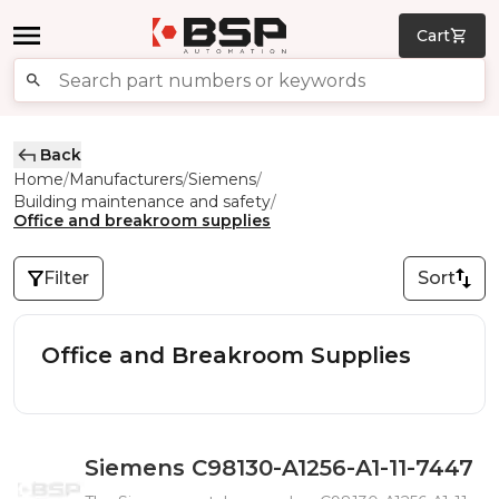
Cart
Back
Home
Manufacturers
Siemens
/
/
/
Building maintenance and safety
/
Office and breakroom supplies
Filter
Sort
Office and Breakroom Supplies
Siemens C98130-A1256-A1-11-7447