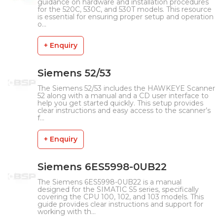
guidance on hardware and installation procedures
for the 520C, 530C, and 530T models. This resource
is essential for ensuring proper setup and operation
o...
+ Enquiry
Siemens 52/53
The Siemens 52/53 includes the HAWKEYE Scanner
52 along with a manual and a CD user interface to
help you get started quickly. This setup provides
clear instructions and easy access to the scanner’s
f...
+ Enquiry
Siemens 6ES5998-0UB22
The Siemens 6ES5998-0UB22 is a manual
designed for the SIMATIC S5 series, specifically
covering the CPU 100, 102, and 103 models. This
guide provides clear instructions and support for
working with th...