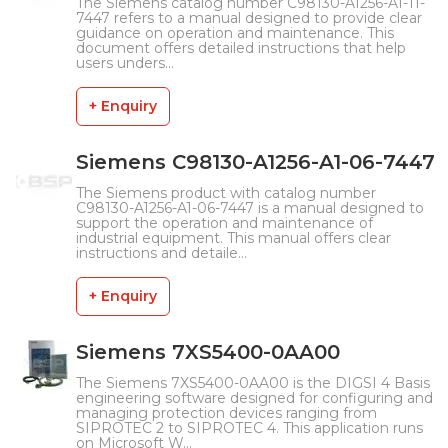
The Siemens catalog number C98130-A1256-A1-11-
7447 refers to a manual designed to provide clear
guidance on operation and maintenance. This
document offers detailed instructions that help
users unders...
+ Enquiry
Siemens C98130-A1256-A1-06-7447
The Siemens product with catalog number
C98130-A1256-A1-06-7447 is a manual designed to
support the operation and maintenance of
industrial equipment. This manual offers clear
instructions and detaile...
+ Enquiry
Siemens 7XS5400-0AA00
The Siemens 7XS5400-0AA00 is the DIGSI 4 Basis
engineering software designed for configuring and
managing protection devices ranging from
SIPROTEC 2 to SIPROTEC 4. This application runs
on Microsoft W...