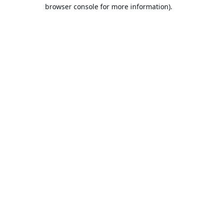
browser console for more information).