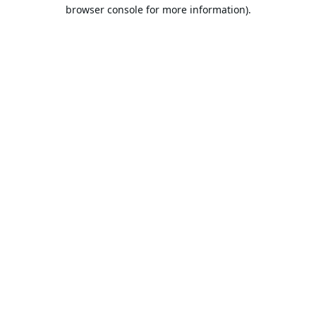
browser console for more information).