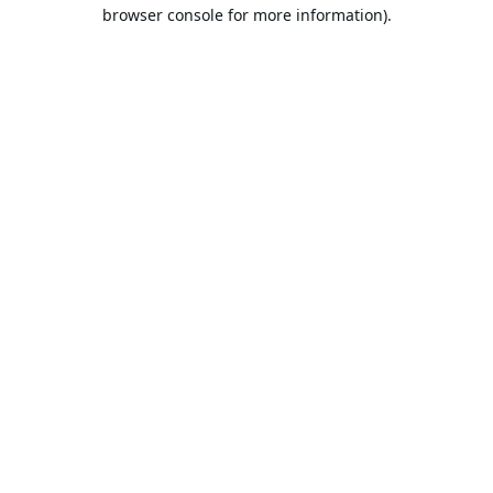
browser console for more information).