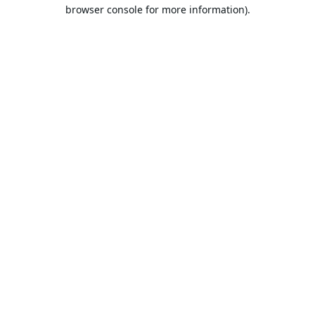
browser console for more information).