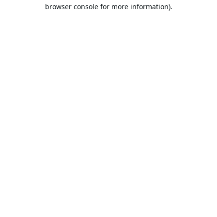
browser console for more information).