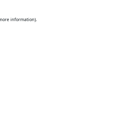
 more information).