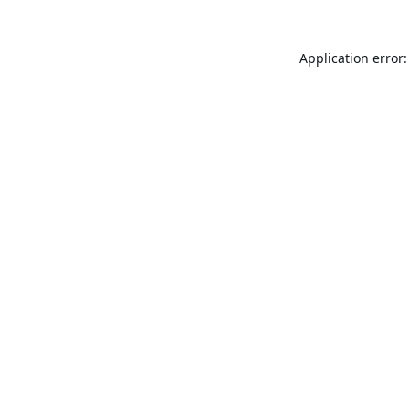
Application error: