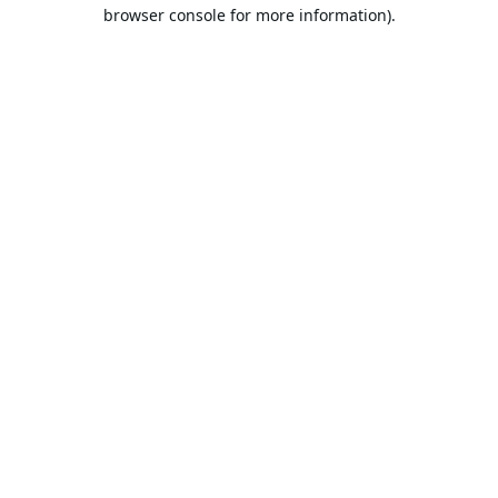
browser console for more information).