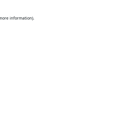
 more information).