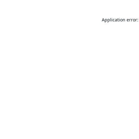
Application error: