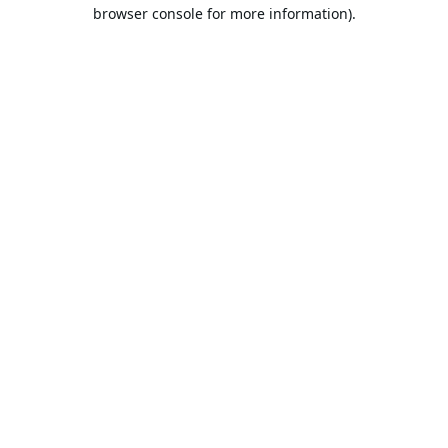
browser console for more information).