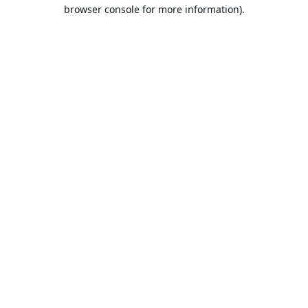
browser console for more information).