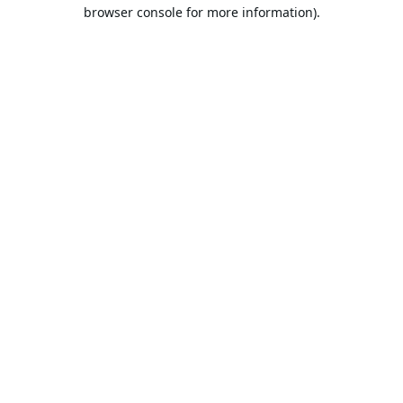
browser console for more information).