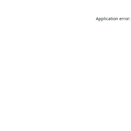
Application error: