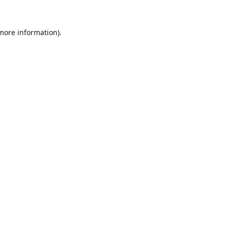
 more information).