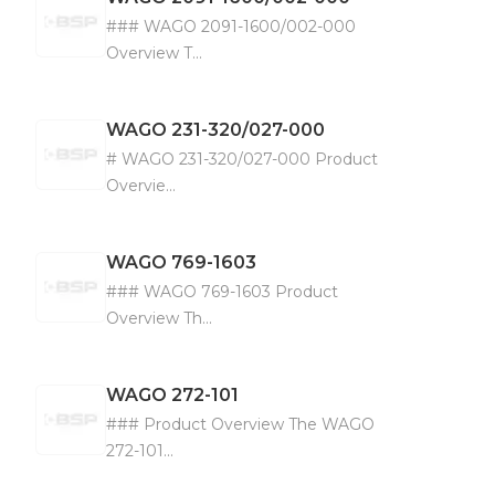
### WAGO 2091-1600/002-000
Overview T...
WAGO
231-320/027-000
# WAGO 231-320/027-000 Product
Overvie...
WAGO
769-1603
### WAGO 769-1603 Product
Overview Th...
WAGO
272-101
### Product Overview The WAGO
272-101...