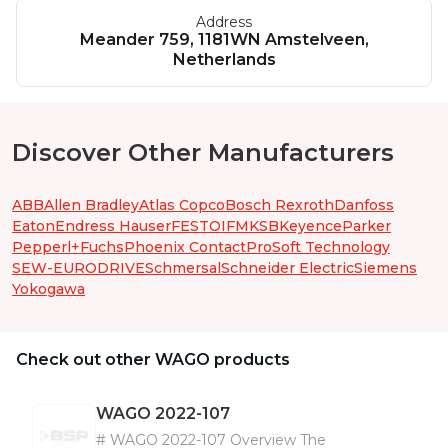
Address
Meander 759, 1181WN Amstelveen,
Netherlands
Discover Other Manufacturers
ABB
Allen Bradley
Atlas Copco
Bosch Rexroth
Danfoss
Eaton
Endress Hauser
FESTO
IFM
KSB
Keyence
Parker
Pepperl+Fuchs
Phoenix Contact
ProSoft Technology
SEW-EURODRIVE
Schmersal
Schneider Electric
Siemens
Yokogawa
Check out other WAGO products
WAGO
2022-107
# WAGO 2022-107 Overview The