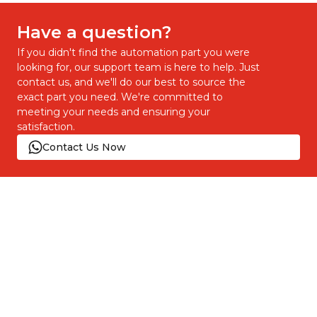
Have a question?
If you didn't find the automation part you were
looking for, our support team is here to help. Just
contact us, and we'll do our best to source the
exact part you need. We're committed to
meeting your needs and ensuring your
satisfaction.
Contact Us Now