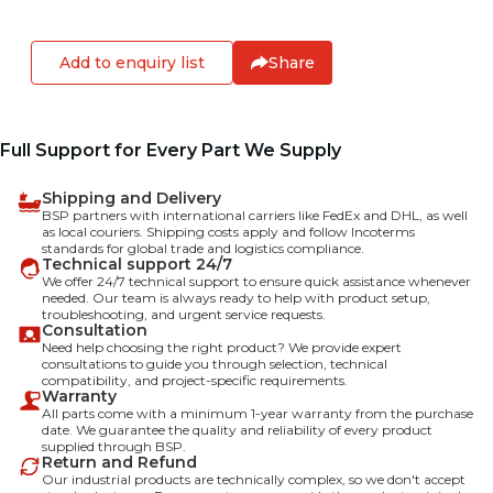
Add to enquiry list
Share
Full Support for Every Part We Supply
Shipping and Delivery
BSP partners with international carriers like FedEx and DHL, as well
as local couriers. Shipping costs apply and follow Incoterms
standards for global trade and logistics compliance.
Technical support 24/7
We offer 24/7 technical support to ensure quick assistance whenever
needed. Our team is always ready to help with product setup,
troubleshooting, and urgent service requests.
Consultation
Need help choosing the right product? We provide expert
consultations to guide you through selection, technical
compatibility, and project-specific requirements.
Warranty
All parts come with a minimum 1-year warranty from the purchase
date. We guarantee the quality and reliability of every product
supplied through BSP.
Return and Refund
Our industrial products are technically complex, so we don't accept