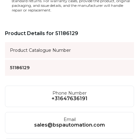
standard returns. For warranty cases, provide the product, original
packaging, and issue details, and the manufacturer will handle
repair or replacement.
Product Details for 51186129
Product Catalogue Number
51186129
Phone Number
+31647636191
Email
sales@bspautomation.com