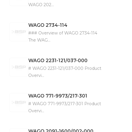
WAGO 202...
WAGO
2734-114
### Overview of WAGO 2734-114
The WAG...
WAGO
2231-121/037-000
# WAGO 2231-121/037-000 Product
Overvi...
WAGO
771-9973/217-301
# WAGO 771-9973/217-301 Product
Overvi...
WAGO
2091-1600/002-000