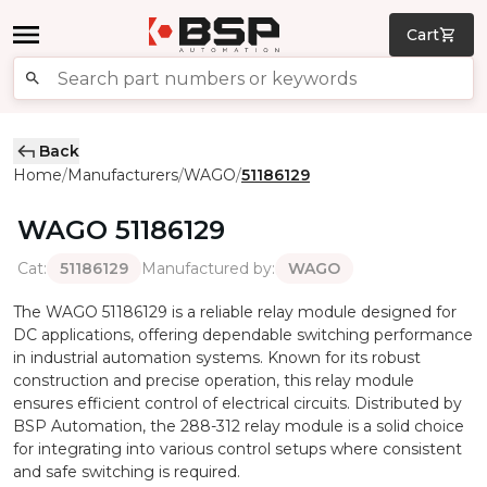
Cart
Back
Home
Manufacturers
WAGO
51186129
/
/
/
WAGO
51186129
Cat
:
Manufactured by
:
51186129
WAGO
The WAGO 51186129 is a reliable relay module designed for
DC applications, offering dependable switching performance
in industrial automation systems. Known for its robust
construction and precise operation, this relay module
ensures efficient control of electrical circuits. Distributed by
BSP Automation, the 288-312 relay module is a solid choice
for integrating into various control setups where consistent
and safe switching is required.