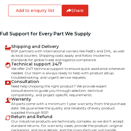
Add to enquiry list
Share
Full Support for Every Part We Supply
Shipping and Delivery
BSP partners with international carriers like FedEx and DHL, as well
as local couriers. Shipping costs apply and follow Incoterms
standards for global trade and logistics compliance.
Technical support 24/7
We offer 24/7 technical support to ensure quick assistance whenever
needed. Our team is always ready to help with product setup,
troubleshooting, and urgent service requests.
Consultation
Need help choosing the right product? We provide expert
consultations to guide you through selection, technical
compatibility, and project-specific requirements.
Warranty
All parts come with a minimum 1-year warranty from the purchase
date. We guarantee the quality and reliability of every product
supplied through BSP.
Return and Refund
Our industrial products are technically complex, so we don't accept
standard returns. For warranty cases, provide the product, original
packaging, and issue details, and the manufacturer will handle