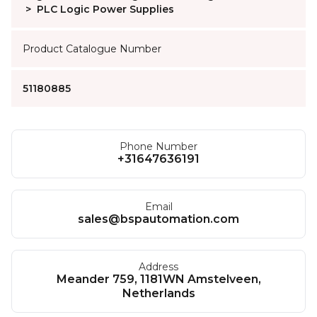
>
PLC Logic Power Supplies
Product Catalogue Number
51180885
Phone Number
+31647636191
Email
sales@bspautomation.com
Address
Meander 759, 1181WN Amstelveen,
Netherlands