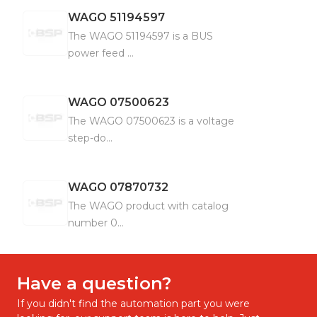
WAGO
51194597
The WAGO 51194597 is a BUS
power feed ...
WAGO
07500623
The WAGO 07500623 is a voltage
step-do...
WAGO
07870732
The WAGO product with catalog
number 0...
Have a question?
If you didn't find the automation part you were