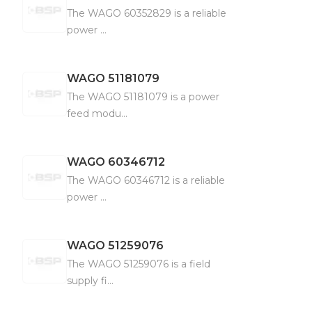
The WAGO 60352829 is a reliable
power ...
WAGO
51181079
The WAGO 51181079 is a power
feed modu...
WAGO
60346712
The WAGO 60346712 is a reliable
power ...
WAGO
51259076
The WAGO 51259076 is a field
supply fi...