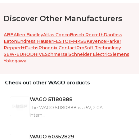
Discover Other Manufacturers
ABB
Allen Bradley
Atlas Copco
Bosch Rexroth
Danfoss
Eaton
Endress Hauser
FESTO
IFM
KSB
Keyence
Parker
Pepperl+Fuchs
Phoenix Contact
ProSoft Technology
SEW-EURODRIVE
Schmersal
Schneider Electric
Siemens
Yokogawa
Check out other WAGO products
WAGO
51180888
The WAGO 51180888 is a 5V, 2.0A
intern...
WAGO
60352829