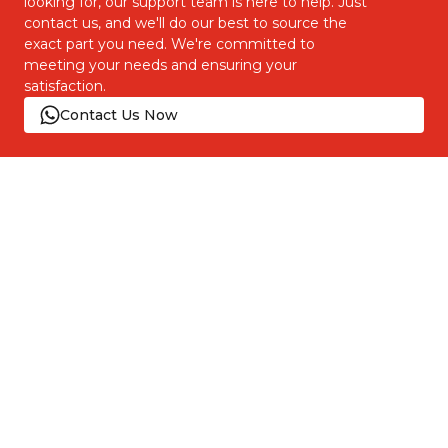
looking for, our support team is here to help. Just
contact us, and we'll do our best to source the
exact part you need. We're committed to
meeting your needs and ensuring your
satisfaction.
Contact Us Now