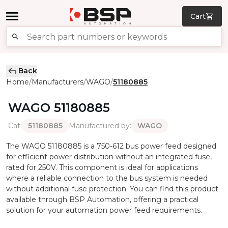
Cart
Back
Home
Manufacturers
WAGO
51180885
/
/
/
WAGO
51180885
Cat
:
Manufactured by
:
51180885
WAGO
The WAGO 51180885 is a 750-612 bus power feed designed
for efficient power distribution without an integrated fuse,
rated for 250V. This component is ideal for applications
where a reliable connection to the bus system is needed
without additional fuse protection. You can find this product
available through BSP Automation, offering a practical
solution for your automation power feed requirements.