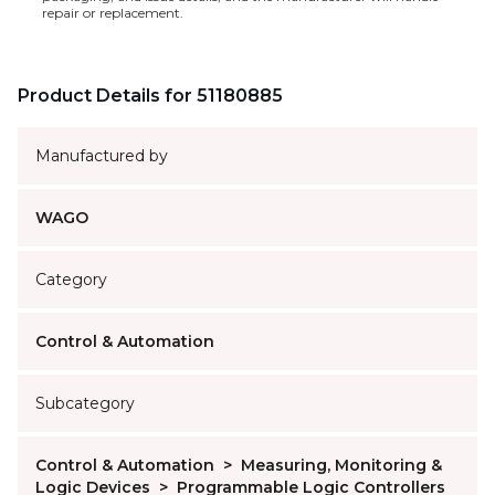
repair or replacement.
Product Details for 51180885
Manufactured by
WAGO
Category
Control & Automation
Subcategory
Control & Automation
>
Measuring, Monitoring &
Logic Devices
>
Programmable Logic Controllers