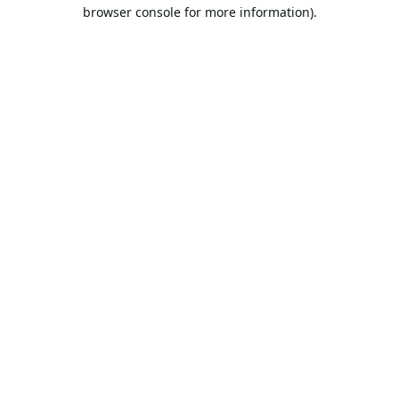
browser console for more information).