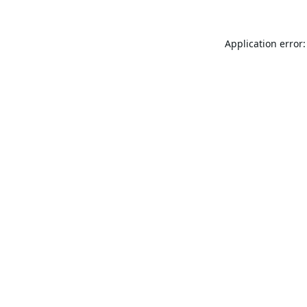
Application error: