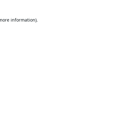
 more information).