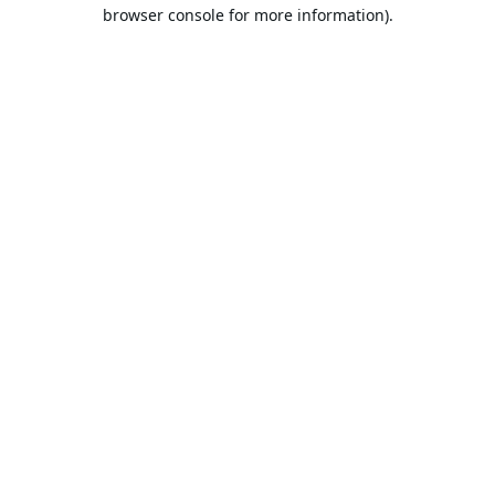
browser console for more information).