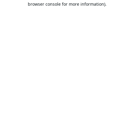
browser console for more information).