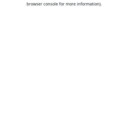
browser console for more information).