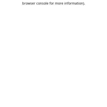
browser console for more information).