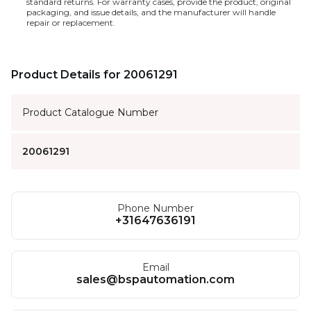
standard returns. For warranty cases, provide the product, original
packaging, and issue details, and the manufacturer will handle
repair or replacement.
Product Details for 20061291
Product Catalogue Number
20061291
Phone Number
+31647636191
Email
sales@bspautomation.com