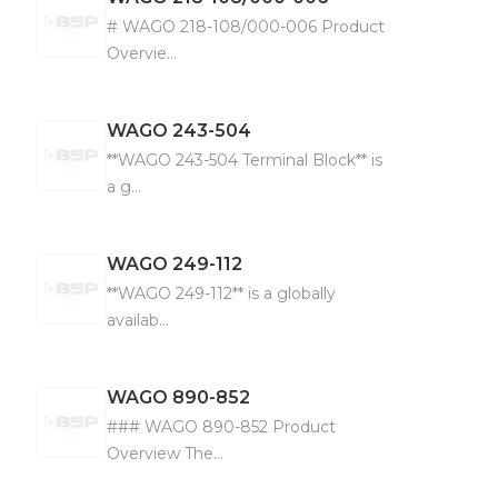
# WAGO 218-108/000-006 Product
Overvie...
WAGO
243-504
**WAGO 243-504 Terminal Block** is
a g...
WAGO
249-112
**WAGO 249-112** is a globally
availab...
WAGO
890-852
### WAGO 890-852 Product
Overview The...