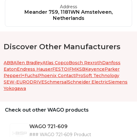
Address
Meander 759, 1181WN Amstelveen,
Netherlands
Discover Other Manufacturers
ABB
Allen Bradley
Atlas Copco
Bosch Rexroth
Danfoss
Eaton
Endress Hauser
FESTO
IFM
KSB
Keyence
Parker
Pepperl+Fuchs
Phoenix Contact
ProSoft Technology
SEW-EURODRIVE
Schmersal
Schneider Electric
Siemens
Yokogawa
Check out other WAGO products
WAGO
721-609
### WAGO 721-609 Product