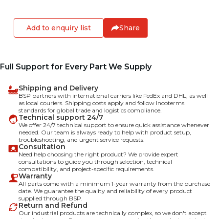
Add to enquiry list
Share
Full Support for Every Part We Supply
Shipping and Delivery
BSP partners with international carriers like FedEx and DHL, as well
as local couriers. Shipping costs apply and follow Incoterms
standards for global trade and logistics compliance.
Technical support 24/7
We offer 24/7 technical support to ensure quick assistance whenever
needed. Our team is always ready to help with product setup,
troubleshooting, and urgent service requests.
Consultation
Need help choosing the right product? We provide expert
consultations to guide you through selection, technical
compatibility, and project-specific requirements.
Warranty
All parts come with a minimum 1-year warranty from the purchase
date. We guarantee the quality and reliability of every product
supplied through BSP.
Return and Refund
Our industrial products are technically complex, so we don't accept