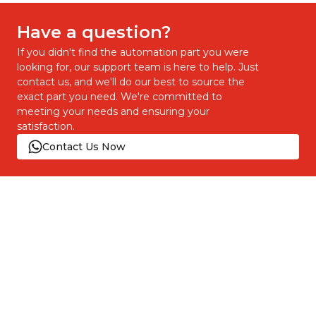
Have a question?
If you didn't find the automation part you were
looking for, our support team is here to help. Just
contact us, and we'll do our best to source the
exact part you need. We're committed to
meeting your needs and ensuring your
satisfaction.
Contact Us Now