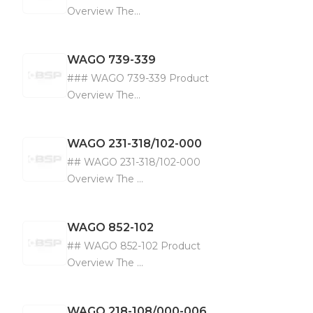
Overview The...
WAGO
739-339
### WAGO 739-339 Product
Overview The...
WAGO
231-318/102-000
## WAGO 231-318/102-000
Overview The ...
WAGO
852-102
## WAGO 852-102 Product
Overview The ...
WAGO
218-108/000-006