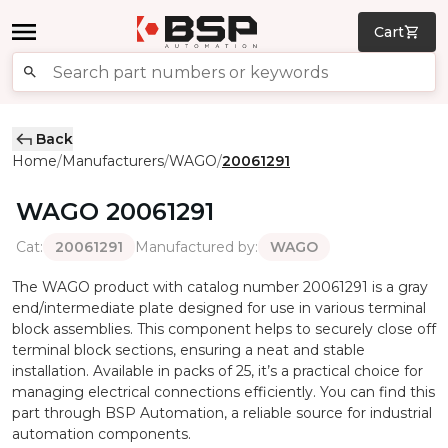
Cart
Back
Home
Manufacturers
WAGO
20061291
/
/
/
WAGO
20061291
Cat
:
Manufactured by
:
20061291
WAGO
The WAGO product with catalog number 20061291 is a gray
end/intermediate plate designed for use in various terminal
block assemblies. This component helps to securely close off
terminal block sections, ensuring a neat and stable
installation. Available in packs of 25, it’s a practical choice for
managing electrical connections efficiently. You can find this
part through BSP Automation, a reliable source for industrial
automation components.