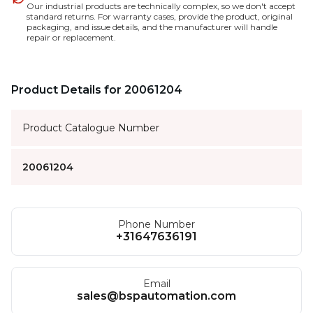
Our industrial products are technically complex, so we don't accept
standard returns. For warranty cases, provide the product, original
packaging, and issue details, and the manufacturer will handle
repair or replacement.
Product Details for 20061204
Product Catalogue Number
20061204
Phone Number
+31647636191
Email
sales@bspautomation.com