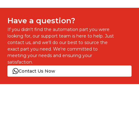
Have a question?
If you didn't find the automation part you were
looking for, our support team is here to help. Just
contact us, and we'll do our best to source the
exact part you need. We're committed to
meeting your needs and ensuring your
satisfaction.
Contact Us Now