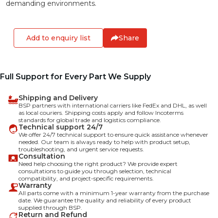
demanding environments.
Add to enquiry list
Share
Full Support for Every Part We Supply
Shipping and Delivery
BSP partners with international carriers like FedEx and DHL, as well
as local couriers. Shipping costs apply and follow Incoterms
standards for global trade and logistics compliance.
Technical support 24/7
We offer 24/7 technical support to ensure quick assistance whenever
needed. Our team is always ready to help with product setup,
troubleshooting, and urgent service requests.
Consultation
Need help choosing the right product? We provide expert
consultations to guide you through selection, technical
compatibility, and project-specific requirements.
Warranty
All parts come with a minimum 1-year warranty from the purchase
date. We guarantee the quality and reliability of every product
supplied through BSP.
Return and Refund