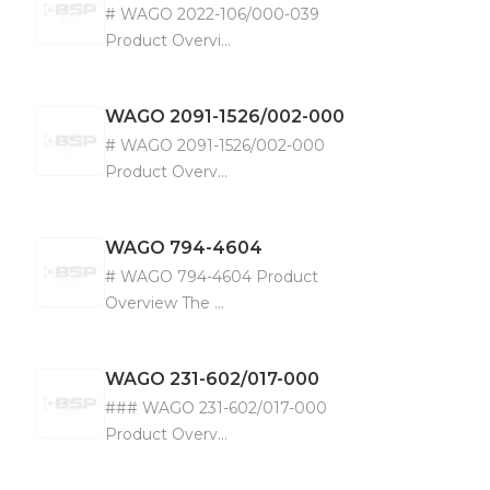
# WAGO 2022-106/000-039
Product Overvi...
WAGO
2091-1526/002-000
# WAGO 2091-1526/002-000
Product Overv...
WAGO
794-4604
# WAGO 794-4604 Product
Overview The ...
WAGO
231-602/017-000
### WAGO 231-602/017-000
Product Overv...