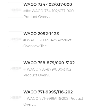
WAGO
734-102/037-000
### WAGO 734-102/037-000
Product Overv...
WAGO
2092-1423
# WAGO 2092-1423 Product
Overview The...
WAGO
758-879/000-3102
# WAGO 758-879/000-3102
Product Overvi...
WAGO
771-9995/116-202
# WAGO 771-9995/116-202 Product
Overvi...