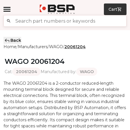
Cart
Back
Home
Manufacturers
WAGO
20061204
/
/
/
WAGO
20061204
Cat
:
Manufactured by
:
20061204
WAGO
The WAGO 20061204 is a 2-conductor reduced-length
mounting terminal block designed for secure and reliable
electrical connections. This terminal block, often recognized
by its blue color, ensures stable wiring in various industrial
automation setups. Distributed by BSP Automation, it offers
a straightforward solution for organizing and terminating
conductors efficiently. Its compact design makes it suitable
for tight spaces while maintaining robust performance in