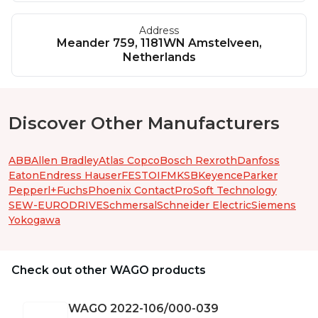
Address
Meander 759, 1181WN Amstelveen,
Netherlands
Discover Other Manufacturers
ABB
Allen Bradley
Atlas Copco
Bosch Rexroth
Danfoss
Eaton
Endress Hauser
FESTO
IFM
KSB
Keyence
Parker
Pepperl+Fuchs
Phoenix Contact
ProSoft Technology
SEW-EURODRIVE
Schmersal
Schneider Electric
Siemens
Yokogawa
Check out other WAGO products
WAGO
2022-106/000-039