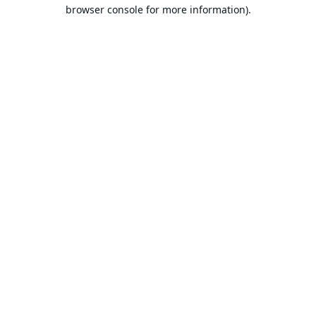
browser console for more information).