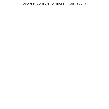
browser console for more information).