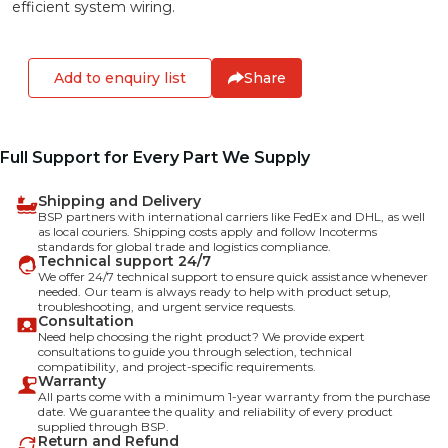
efficient system wiring.
Add to enquiry list
Share
Full Support for Every Part We Supply
Shipping and Delivery
BSP partners with international carriers like FedEx and DHL, as well
as local couriers. Shipping costs apply and follow Incoterms
standards for global trade and logistics compliance.
Technical support 24/7
We offer 24/7 technical support to ensure quick assistance whenever
needed. Our team is always ready to help with product setup,
troubleshooting, and urgent service requests.
Consultation
Need help choosing the right product? We provide expert
consultations to guide you through selection, technical
compatibility, and project-specific requirements.
Warranty
All parts come with a minimum 1-year warranty from the purchase
date. We guarantee the quality and reliability of every product
supplied through BSP.
Return and Refund