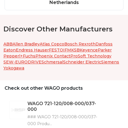
Netherlands
Discover Other Manufacturers
ABB
Allen Bradley
Atlas Copco
Bosch Rexroth
Danfoss
Eaton
Endress Hauser
FESTO
IFM
KSB
Keyence
Parker
Pepperl+Fuchs
Phoenix Contact
ProSoft Technology
SEW-EURODRIVE
Schmersal
Schneider Electric
Siemens
Yokogawa
Check out other WAGO products
WAGO
721-120/008-000/037-
000
### WAGO 721-120/008-000/037-
000 Produ...