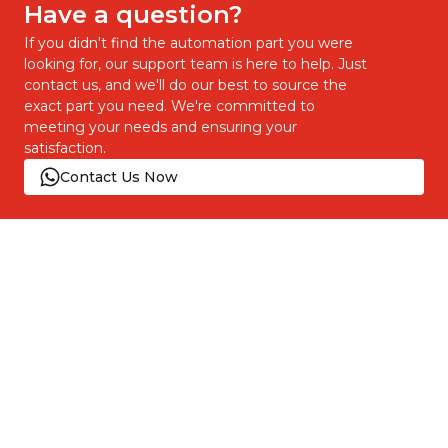
Have a question?
If you didn't find the automation part you were
looking for, our support team is here to help. Just
contact us, and we'll do our best to source the
exact part you need. We're committed to
meeting your needs and ensuring your
satisfaction.
Contact Us Now