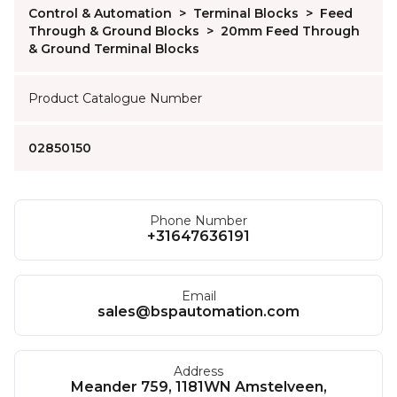
Control & Automation
>
Terminal Blocks
>
Feed
Through & Ground Blocks
>
20mm Feed Through
& Ground Terminal Blocks
Product Catalogue Number
02850150
Phone Number
+31647636191
Email
sales@bspautomation.com
Address
Meander 759, 1181WN Amstelveen,