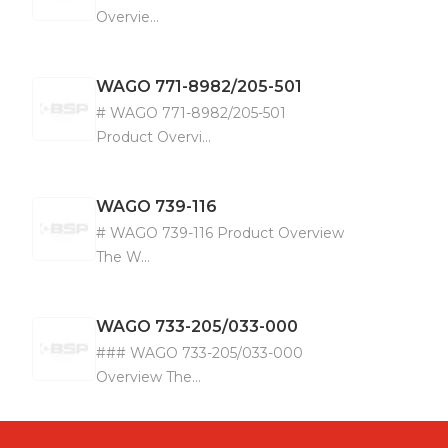
Overvie...
WAGO
771-8982/205-501
# WAGO 771-8982/205-501
Product Overvi...
WAGO
739-116
# WAGO 739-116 Product Overview
The W...
WAGO
733-205/033-000
### WAGO 733-205/033-000
Overview The...