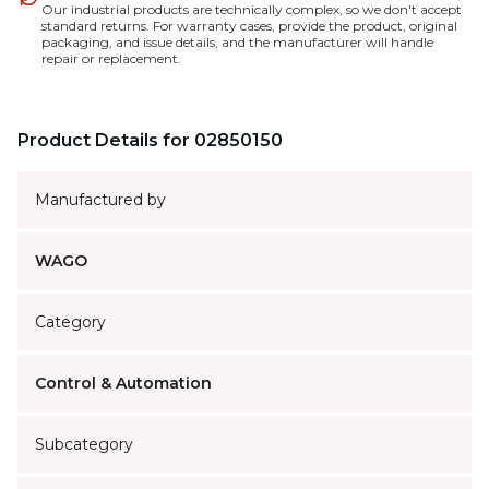
Our industrial products are technically complex, so we don't accept
standard returns. For warranty cases, provide the product, original
packaging, and issue details, and the manufacturer will handle
repair or replacement.
Product Details for 02850150
Manufactured by
WAGO
Category
Control & Automation
Subcategory