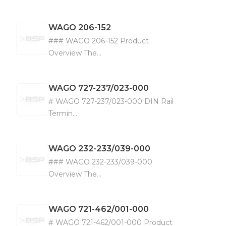
WAGO
206-152
### WAGO 206-152 Product
Overview The...
WAGO
727-237/023-000
# WAGO 727-237/023-000 DIN Rail
Termin...
WAGO
232-233/039-000
### WAGO 232-233/039-000
Overview The...
WAGO
721-462/001-000
# WAGO 721-462/001-000 Product