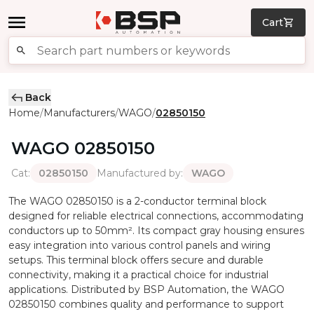
Cart
Back
Home
Manufacturers
WAGO
02850150
/
/
/
WAGO
02850150
Cat
:
Manufactured by
:
02850150
WAGO
The WAGO 02850150 is a 2-conductor terminal block
designed for reliable electrical connections, accommodating
conductors up to 50mm². Its compact gray housing ensures
easy integration into various control panels and wiring
setups. This terminal block offers secure and durable
connectivity, making it a practical choice for industrial
applications. Distributed by BSP Automation, the WAGO
02850150 combines quality and performance to support