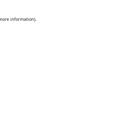
 more information).