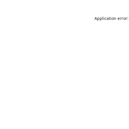
Application error: