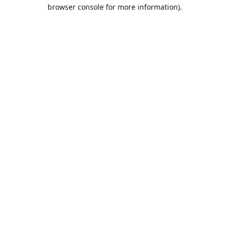
browser console for more information).