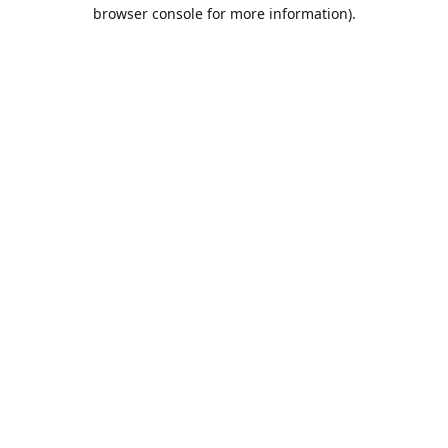
browser console for more information).