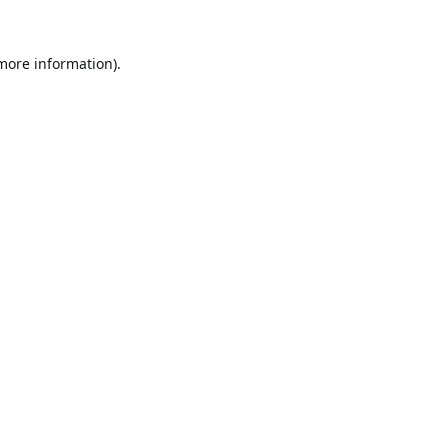
 more information).