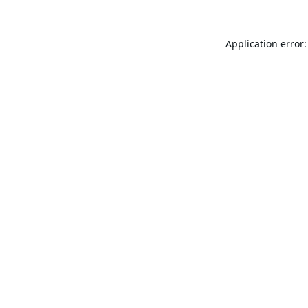
Application error: