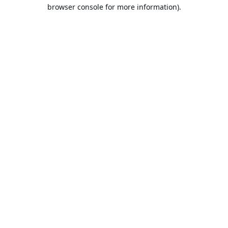
browser console for more information).