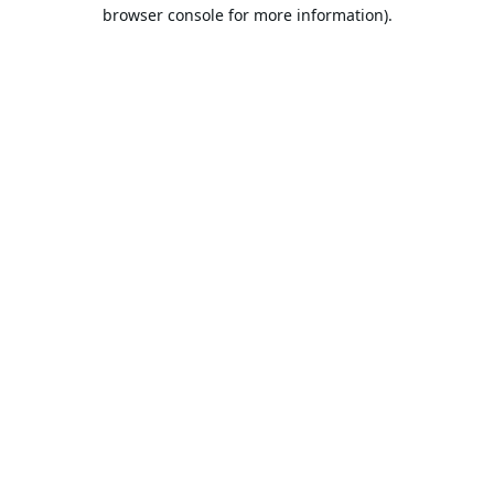
browser console for more information).