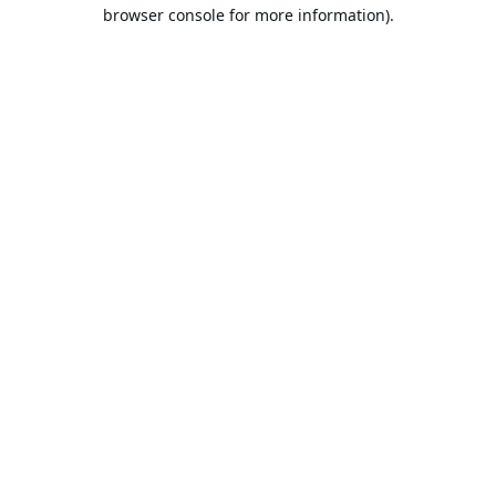
browser console for more information).