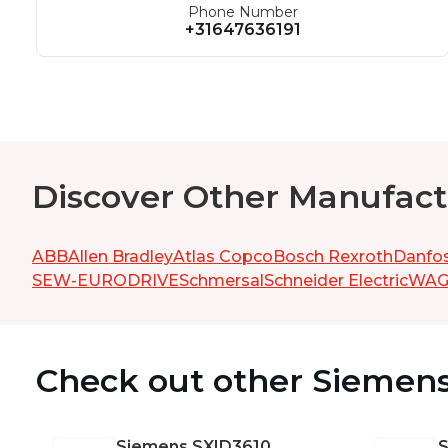
Phone Number
+31647636191
Discover Other Manufact
ABB
Allen Bradley
Atlas Copco
Bosch Rexroth
Danfo
SEW-EURODRIVE
Schmersal
Schneider Electric
WA
Check out other Siemen
Siemens
SXID3610