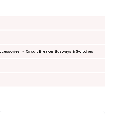
Accessories
>
Circuit Breaker Busways & Switches