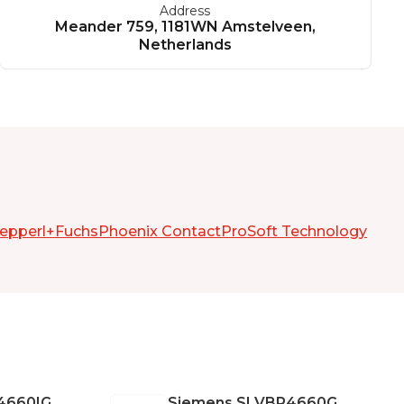
Address
Meander 759, 1181WN Amstelveen,
Netherlands
epperl+Fuchs
Phoenix Contact
ProSoft Technology
4660IG
Siemens
SLVBR4660G