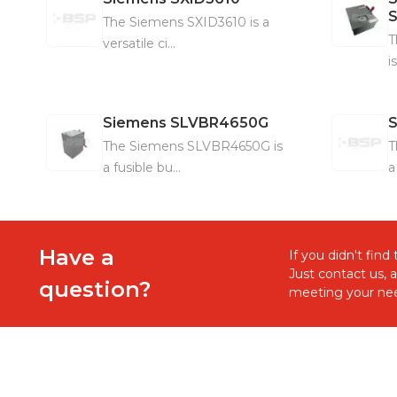
The Siemens SXID3610 is a
T
versatile ci...
i
Siemens
SLVBR4650G
The Siemens SLVBR4650G is
T
a fusible bu...
a
Have a
If you didn't fin
Just contact us, 
question?
meeting your nee