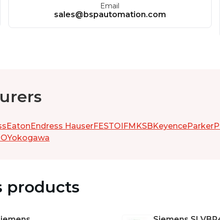
Email
sales@bspautomation.com
urers
ss
Eaton
Endress Hauser
FESTO
IFM
KSB
Keyence
Parker
P
GO
Yokogawa
s products
Siemens
Siemens
SLVBR