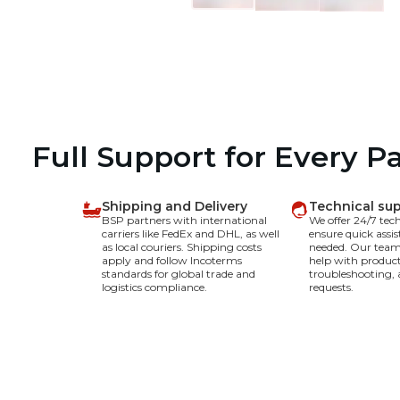
Full Support for Every P
Shipping and Delivery
Technical su
BSP partners with international
We offer 24/7 tec
carriers like FedEx and DHL, as well
ensure quick assi
as local couriers. Shipping costs
needed. Our team 
apply and follow Incoterms
help with product
standards for global trade and
troubleshooting, 
logistics compliance.
requests.