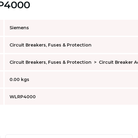
RP4000
Siemens
Circuit Breakers, Fuses & Protection
Circuit Breakers, Fuses & Protection
>
Circuit Breaker 
0.00 kgs
WLRP4000