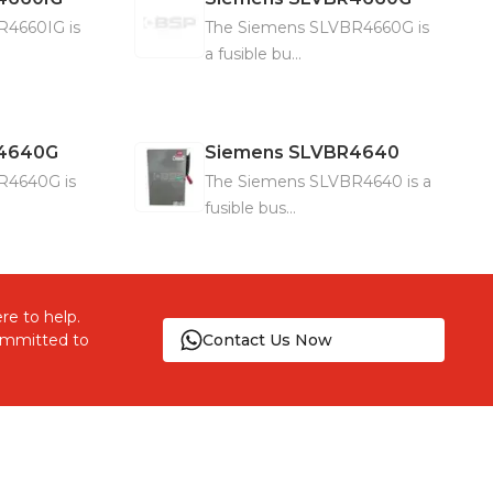
R4660IG is
The Siemens SLVBR4660G is
a fusible bu...
4640G
Siemens
SLVBR4640
R4640G is
The Siemens SLVBR4640 is a
fusible bus...
re to help.
committed to
Contact Us Now