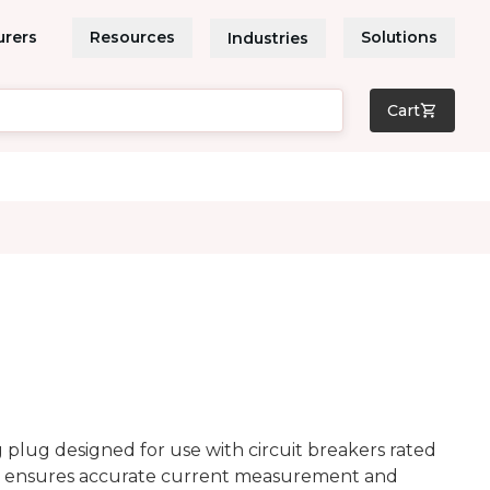
urers
Resources
Solutions
Industries
Cart
plug designed for use with circuit breakers rated
 ensures accurate current measurement and