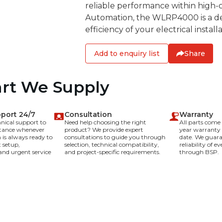
reliable performance within high-c
Automation, the WLRP4000 is a de
efficiency of your electrical installa
Add to enquiry list
Share
art We Supply
pport 24/7
Consultation
Warranty
hnical support to
Need help choosing the right
All parts com
stance whenever
product? We provide expert
year warranty
is always ready to
consultations to guide you through
date. We guara
 setup,
selection, technical compatibility,
reliability of 
and urgent service
and project-specific requirements.
through BSP.