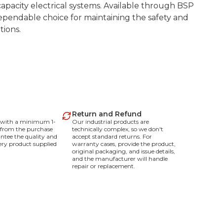
apacity electrical systems. Available through BSP
pendable choice for maintaining the safety and
tions.
Return and Refund
e with a minimum 1-
Our industrial products are
 from the purchase
technically complex, so we don't
ntee the quality and
accept standard returns. For
every product supplied
warranty cases, provide the product,
original packaging, and issue details,
and the manufacturer will handle
repair or replacement.