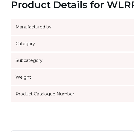
Product Details for WL
Manufactured by
Category
Subcategory
Weight
Product Catalogue Number