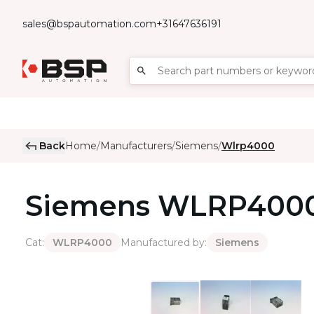
sales@bspautomation.com
+31647636191
Back
Home
Manufacturers
Siemens
Wlrp4000
/
/
/
Siemens
WLRP400
Cat
:
Manufactured by
:
WLRP4000
Siemens