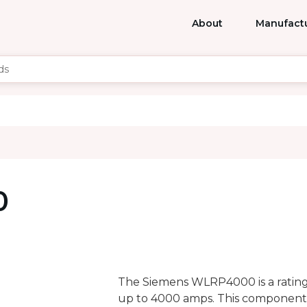
About
Manufact
0
The Siemens WLRP4000 is a rating 
up to 4000 amps. This component