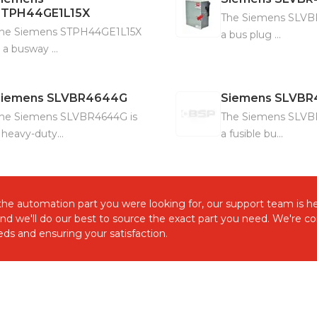
STPH44GE1L15X
The Siemens SLVB
he Siemens STPH44GE1L15X
a bus plug ...
s a busway ...
Siemens
SLVBR4644G
Siemens
SLVBR
he Siemens SLVBR4644G is
The Siemens SLVB
 heavy-duty...
a fusible bu...
d the automation part you were looking for, our support team is he
and we'll do our best to source the exact part you need. We're 
ds and ensuring your satisfaction.