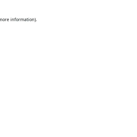
 more information).