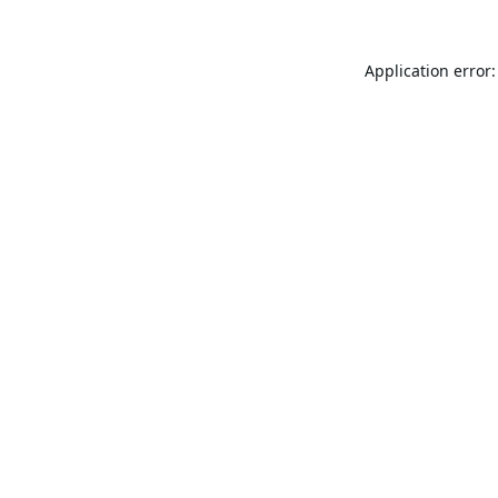
Application error: