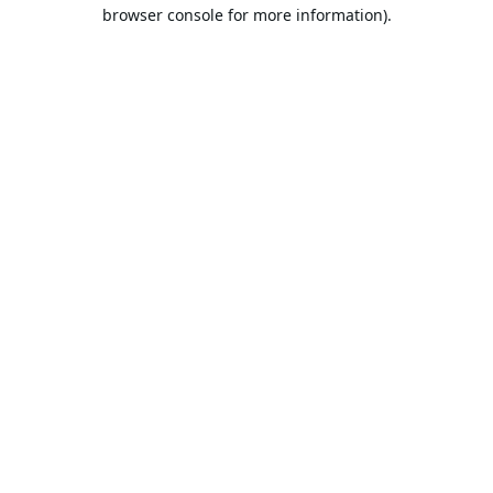
browser console for more information).