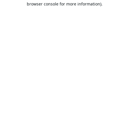
browser console for more information).