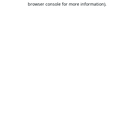
browser console for more information).