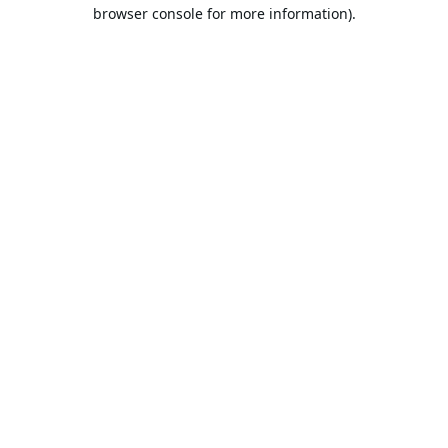
browser console for more information).