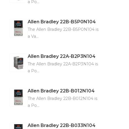
a Po...
Allen Bradley
22B-B5P0N104
The Allen Bradley 22B-B5P0N104 is
a Va...
Allen Bradley
22A-B2P3N104
The Allen Bradley 22A-B2P3N104 is
a Po...
Allen Bradley
22B-B012N104
The Allen Bradley 22B-B012N104 is
a Po...
Allen Bradley
22B-B033N104