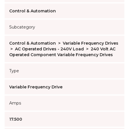
Control & Automation
Subcategory
Control & Automation
>
Variable Frequency Drives
>
AC Operated Drives - 240V Load
>
240 Volt AC
Operated Component Variable Frequency Drives
Type
Variable Frequency Drive
Amps
17.500