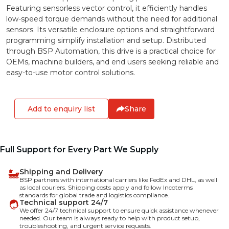
Featuring sensorless vector control, it efficiently handles
low-speed torque demands without the need for additional
sensors. Its versatile enclosure options and straightforward
programming simplify installation and setup. Distributed
through BSP Automation, this drive is a practical choice for
OEMs, machine builders, and end users seeking reliable and
easy-to-use motor control solutions.
Add to enquiry list
Share
Full Support for Every Part We Supply
Shipping and Delivery
BSP partners with international carriers like FedEx and DHL, as well
as local couriers. Shipping costs apply and follow Incoterms
standards for global trade and logistics compliance.
Technical support 24/7
We offer 24/7 technical support to ensure quick assistance whenever
needed. Our team is always ready to help with product setup,
troubleshooting, and urgent service requests.