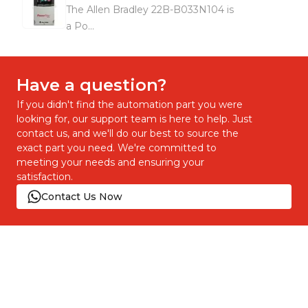
The Allen Bradley 22B-B033N104 is
a Po...
Have a question?
If you didn't find the automation part you were
looking for, our support team is here to help. Just
contact us, and we'll do our best to source the
exact part you need. We're committed to
meeting your needs and ensuring your
satisfaction.
Contact Us Now