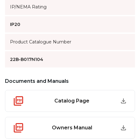
IP/NEMA Rating
IP20
Product Catalogue Number
22B-B017N104
Documents and Manuals
Catalog Page
Owners Manual