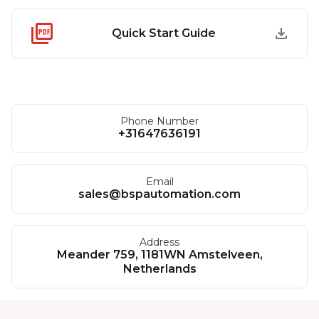
Quick Start Guide
Phone Number
+31647636191
Email
sales@bspautomation.com
Address
Meander 759, 1181WN Amstelveen,
Netherlands