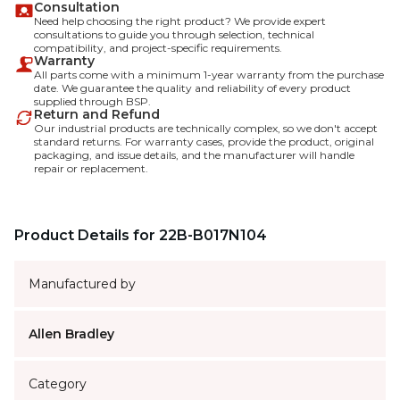
Consultation
Need help choosing the right product? We provide expert
consultations to guide you through selection, technical
compatibility, and project-specific requirements.
Warranty
All parts come with a minimum 1-year warranty from the purchase
date. We guarantee the quality and reliability of every product
supplied through BSP.
Return and Refund
Our industrial products are technically complex, so we don't accept
standard returns. For warranty cases, provide the product, original
packaging, and issue details, and the manufacturer will handle
repair or replacement.
Product Details for 22B-B017N104
Manufactured by
Allen Bradley
Category