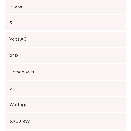
Phase
3
Volts AC
240
Horsepower
5
Wattage
3.700 kW