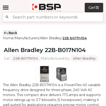
Cart
Back
Home
Manufacturers
Allen Bradley
22b b017n104
/
/
/
Allen Bradley
22B-B017N104
Cat
:
Manufactured by
:
22B-B017N104
Allen Bradley
The Allen Bradley 22B-B017N104 is a PowerFlex 40 variable
frequency drive designed for three-phase, 240 Volt AC
motors. This compact drive delivers 17.5 amps and supports
motor ratings up to 3.7 kilowatts (5 horsepower), making it
well-suited for applications requiring precise motor control.