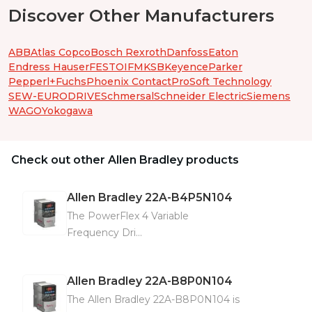
Discover Other Manufacturers
ABB
Atlas Copco
Bosch Rexroth
Danfoss
Eaton
Endress Hauser
FESTO
IFM
KSB
Keyence
Parker
Pepperl+Fuchs
Phoenix Contact
ProSoft Technology
SEW-EURODRIVE
Schmersal
Schneider Electric
Siemens
WAGO
Yokogawa
Check out other Allen Bradley products
Allen Bradley
22A-B4P5N104
The PowerFlex 4 Variable
Frequency Dri...
Allen Bradley
22A-B8P0N104
The Allen Bradley 22A-B8P0N104 is