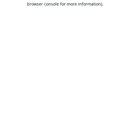
browser console for more information).